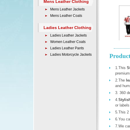
Mens Leather Clothing
Mens Leather Jackets
Mens Leather Coats
Ladies Leather Clothing
Ladies Leather Jackets
Women Leather Coats
Ladies Leather Pants
Ladies Motorcycle Jackets
Product
1.This
S
premium
2.The
le
and hum
3. 360 de
4.
Stylis
or labels
5.This 2 
6.You can
7.We ca