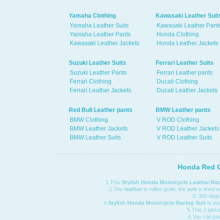
Yamaha Clothing
Kawasaki Leather Suit
Yamaha Leather Suits
Kawasaki Leather Pant
Yamaha Leather Pants
Honda Clothing
Kawasaki Leather Jackets
Honda Leather Jackets
Suzuki Leather Suits
Ferrari Leather Suits
Suzuki Leather Pants
Ferrari Leather pants
Ferrari Clothing
Ducati Clothing
Ferrari Leather Jackets
Ducati Leather Jackets
Red Bull Leather pants
BMW Leather pants
BMW Clothing
V ROD Clothing
BMW Leather Jackets
V ROD Leather Jackets
BMW Leather Suits
V ROD Leather Suits
Honda Red C
1.This
Stylish Honda Motorcycle Leather Rac
2.The
leather
is milled grain, the
suit
is lined 
3. 360 degre
4.
Stylish Honda Motorcycle Racing Suit
is ava
5.This 2 piece 
6.You can jus