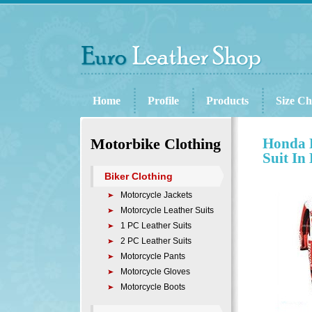
Home
Profile
Products
Size Ch
Motorbike Clothing
Honda B
Suit In
Biker Clothing
Motorcycle Jackets
Motorcycle Leather Suits
1 PC Leather Suits
2 PC Leather Suits
Motorcycle Pants
Motorcycle Gloves
Motorcycle Boots