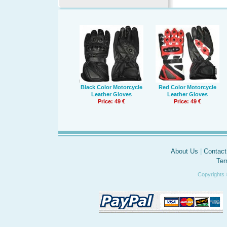
Black Color Motorcycle
Red Color Motorcycle
Leather Gloves
Leather Gloves
Price: 49 €
Price: 49 €
About Us
|
Contact
Ter
Copyrights 