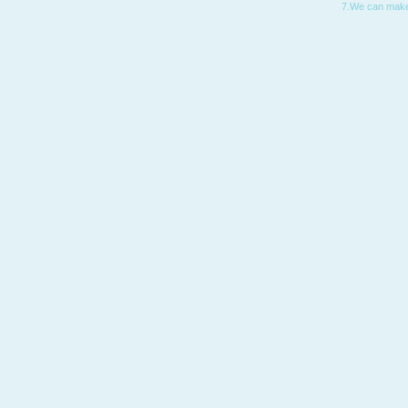
7.We can make