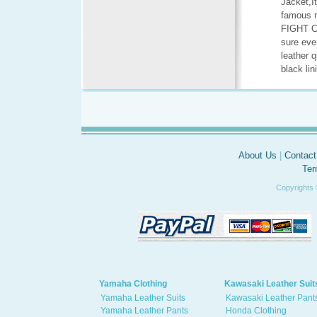
Jacket,It
famous r
FIGHT CL
sure eve
leather 
black lin
About Us
|
Contact
Ter
Copyrights 
Yamaha Clothing
Kawasaki Leather Suit
Yamaha Leather Suits
Kawasaki Leather Pant
Yamaha Leather Pants
Honda Clothing