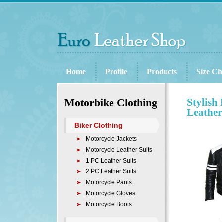
Home
Profile
Products
Size Ch
Motorbike Clothing
Stylish
Leather
Biker Clothing
Motorcycle Jackets
Motorcycle Leather Suits
1 PC Leather Suits
2 PC Leather Suits
Motorcycle Pants
Motorcycle Gloves
Motorcycle Boots