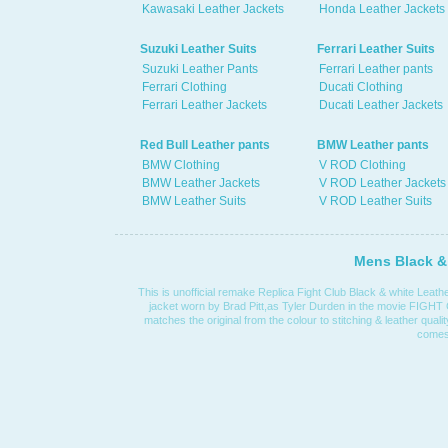
Kawasaki Leather Jackets
Honda Leather Jackets
Suzuki Leather Suits
Ferrari Leather Suits
Suzuki Leather Pants
Ferrari Leather pants
Ferrari Clothing
Ducati Clothing
Ferrari Leather Jackets
Ducati Leather Jackets
Red Bull Leather pants
BMW Leather pants
BMW Clothing
V ROD Clothing
BMW Leather Jackets
V ROD Leather Jackets
BMW Leather Suits
V ROD Leather Suits
Mens Black & 
This is unofficial remake Replica Fight Club Black & white Leather
jacket worn by Brad Pitt,as Tyler Durden in the movie FIGHT
matches the original from the colour to stitching & leather quali
comes 