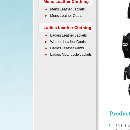
Mens Leather Clothing
Mens Leather Jackets
Mens Leather Coats
Ladies Leather Clothing
Ladies Leather Jackets
Women Leather Coats
Ladies Leather Pants
Ladies Motorcycle Jackets
Product
This is 