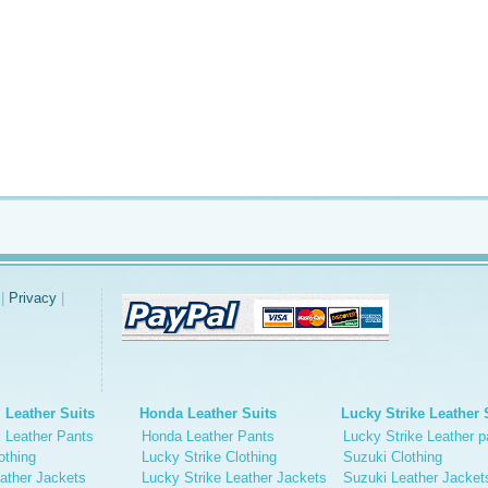
|
Privacy
|
 Leather Suits
Honda Leather Suits
Lucky Strike Leather 
 Leather Pants
Honda Leather Pants
Lucky Strike Leather p
othing
Lucky Strike Clothing
Suzuki Clothing
ather Jackets
Lucky Strike Leather Jackets
Suzuki Leather Jacket