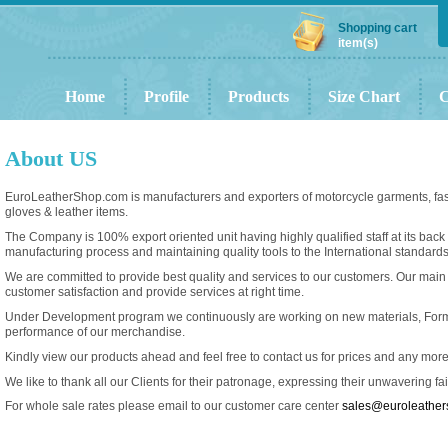
Shopping cart
item(s)
Home
Profile
Products
Size Chart
C
About US
EuroLeatherShop.com is manufacturers and exporters of motorcycle garments, fash
gloves & leather items.
The Company is 100% export oriented unit having highly qualified staff at its back
manufacturing process and maintaining quality tools to the International standards
We are committed to provide best quality and services to our customers. Our main
customer satisfaction and provide services at right time.
Under Development program we continuously are working on new materials, For
performance of our merchandise.
Kindly view our products ahead and feel free to contact us for prices and any mor
We like to thank all our Clients for their patronage, expressing their unwavering fa
For whole sale rates please email to our customer care center
sales@euroleathe