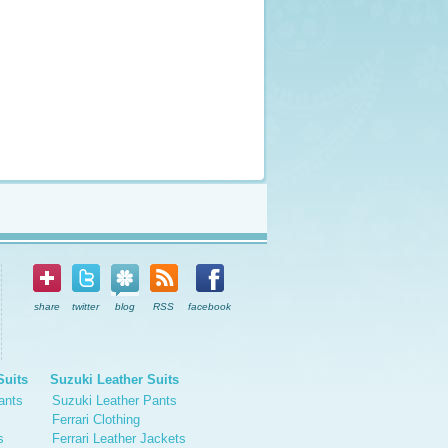
share
twitter
blog
RSS
facebook
Suits
Suzuki Leather Suits
ants
Suzuki Leather Pants
Ferrari Clothing
s
Ferrari Leather Jackets