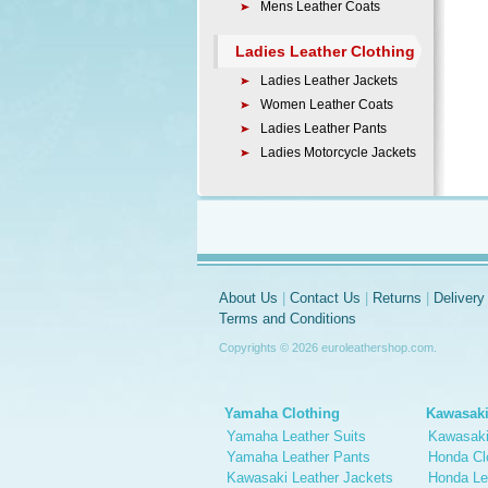
Mens Leather Coats
Ladies Leather Clothing
Ladies Leather Jackets
Women Leather Coats
Ladies Leather Pants
Ladies Motorcycle Jackets
About Us
|
Contact Us
|
Returns
|
Delivery
Terms and Conditions
Copyrights © 2026 euroleathershop.com.
Yamaha Clothing
Kawasaki
Yamaha Leather Suits
Kawasaki
Yamaha Leather Pants
Honda Cl
Kawasaki Leather Jackets
Honda Le