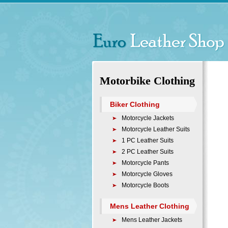
Motorbike Clothing
Biker Clothing
Motorcycle Jackets
Motorcycle Leather Suits
1 PC Leather Suits
2 PC Leather Suits
Motorcycle Pants
Motorcycle Gloves
Motorcycle Boots
Mens Leather Clothing
Mens Leather Jackets