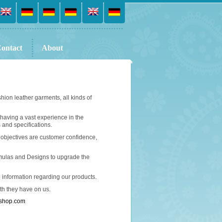
ontact
About
ion leather garments, all kinds of
 having a vast experience in the
 and specifications.
 objectives are customer confidence,
mulas and Designs to upgrade the
e information regarding our products.
ith they have on us.
rshop.com