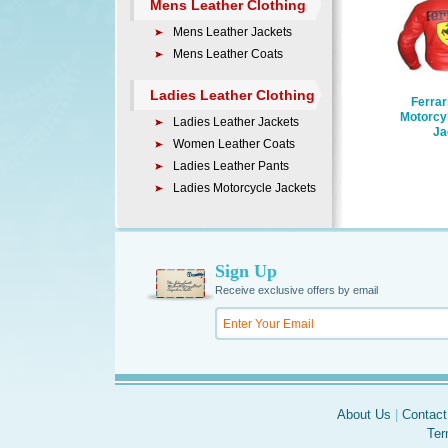
Mens Leather Clothing
Mens Leather Jackets
Mens Leather Coats
Ladies Leather Clothing
Ferrar
Motorcy
Ladies Leather Jackets
Ja
Women Leather Coats
Ladies Leather Pants
Ladies Motorcycle Jackets
Sign Up
Receive exclusive offers by email
About Us
|
Contact
Ter