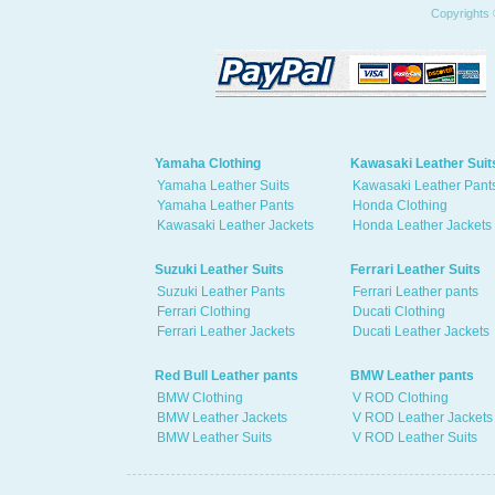
Copyrights 
Yamaha Clothing
Kawasaki Leather Suit
Yamaha Leather Suits
Kawasaki Leather Pant
Yamaha Leather Pants
Honda Clothing
Kawasaki Leather Jackets
Honda Leather Jackets
Suzuki Leather Suits
Ferrari Leather Suits
Suzuki Leather Pants
Ferrari Leather pants
Ferrari Clothing
Ducati Clothing
Ferrari Leather Jackets
Ducati Leather Jackets
Red Bull Leather pants
BMW Leather pants
BMW Clothing
V ROD Clothing
BMW Leather Jackets
V ROD Leather Jackets
BMW Leather Suits
V ROD Leather Suits