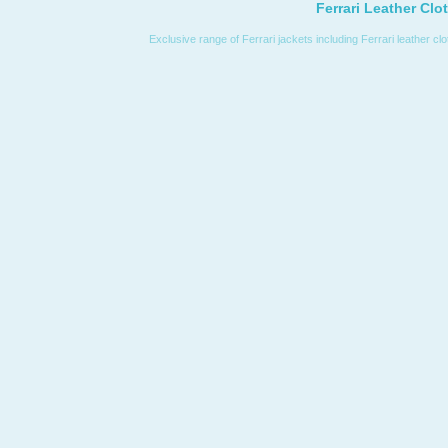
Ferrari Leather Clo
Exclusive range of Ferrari jackets including Ferrari leather cl