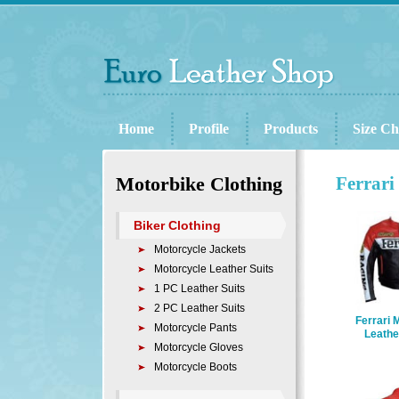
Home
Profile
Products
Size Ch
Motorbike Clothing
Ferrari
Biker Clothing
Motorcycle Jackets
Motorcycle Leather Suits
1 PC Leather Suits
2 PC Leather Suits
Ferrari 
Motorcycle Pants
Leathe
Motorcycle Gloves
Motorcycle Boots