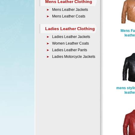
Mens Leather Clothing
Mens Leather Jackets
Mens Leather Coats
Ladies Leather Clothing
Mens Fa
leathe
Ladies Leather Jackets
Women Leather Coats
Ladies Leather Pants
Ladies Motorcycle Jackets
mens styli
leathe