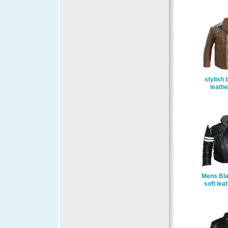
stylish 
leathe
Mens Bla
soft lea