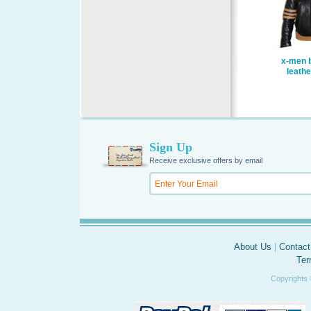
x-men b
leathe
Sign Up
Receive exclusive offers by email
About Us
|
Contact
Ter
Copyrights 