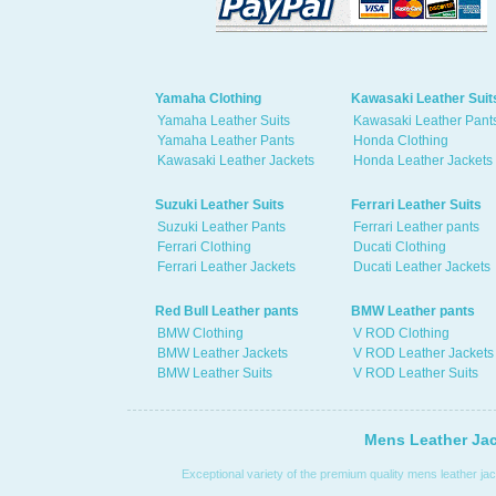
Yamaha Clothing
Kawasaki Leather Suit
Yamaha Leather Suits
Kawasaki Leather Pant
Yamaha Leather Pants
Honda Clothing
Kawasaki Leather Jackets
Honda Leather Jackets
Suzuki Leather Suits
Ferrari Leather Suits
Suzuki Leather Pants
Ferrari Leather pants
Ferrari Clothing
Ducati Clothing
Ferrari Leather Jackets
Ducati Leather Jackets
Red Bull Leather pants
BMW Leather pants
BMW Clothing
V ROD Clothing
BMW Leather Jackets
V ROD Leather Jackets
BMW Leather Suits
V ROD Leather Suits
Mens Leather Jac
Exceptional variety of the premium quality mens leather jac