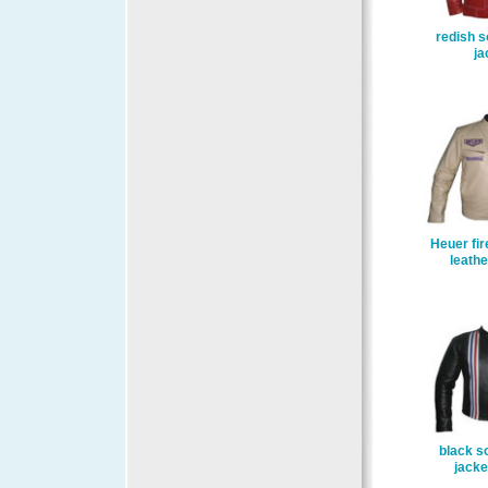
redish s
ja
Heuer fir
leathe
black so
jacke