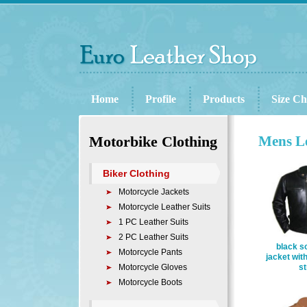
Home
Profile
Products
Size Ch
Motorbike Clothing
Mens Le
Biker Clothing
Motorcycle Jackets
Motorcycle Leather Suits
1 PC Leather Suits
2 PC Leather Suits
black so
Motorcycle Pants
jacket wit
Motorcycle Gloves
st
Motorcycle Boots