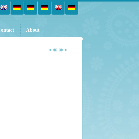
ontact
About