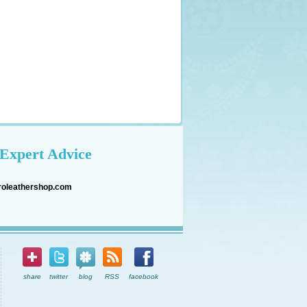
Expert Advice
roleathershop.com
share
twitter
blog
RSS
facebook