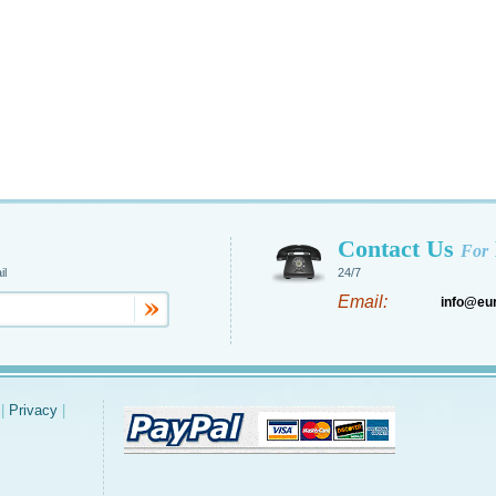
Contact Us
For
il
24/7
Email:
info@eu
|
Privacy
|