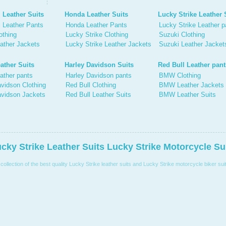
 Leather Suits
Honda Leather Suits
Lucky Strike Leather 
 Leather Pants
Honda Leather Pants
Lucky Strike Leather p
othing
Lucky Strike Clothing
Suzuki Clothing
ather Jackets
Lucky Strike Leather Jackets
Suzuki Leather Jacket
ather Suits
Harley Davidson Suits
Red Bull Leather pant
ather pants
Harley Davidson pants
BMW Clothing
vidson Clothing
Red Bull Clothing
BMW Leather Jackets
avidson Jackets
Red Bull Leather Suits
BMW Leather Suits
cky Strike Leather Suits Lucky Strike Motorcycle Su
llection of the best quality Lucky Strike leather suits and Lucky Strike motorcycle biker suit