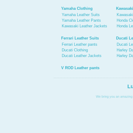
Yamaha Clothing
Kawasaki
Yamaha Leather Suits
Kawasaki
Yamaha Leather Pants
Honda Cl
Kawasaki Leather Jackets
Honda Le
Ferrari Leather Suits
Ducati Le
Ferrari Leather pants
Ducati Le
Ducati Clothing
Harley Da
Ducati Leather Jackets
Harley D
V ROD Leather pants
Lu
We bring you an amazing co