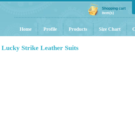
Shopping cart
item(s)
Home
Profile
Products
Size Chart
C
Lucky Strike Leather Suits