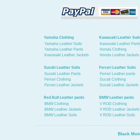
Yamaha Clothing
Kawasaki Leather Suit
Yamaha Leather Suits
Kawasaki Leather Pant
Yamaha Leather Pants
Honda Clothing
Kawasaki Leather Jackets
Honda Leather Jackets
Suzuki Leather Suits
Ferrari Leather Suits
Suzuki Leather Pants
Ferrari Leather pants
Ferrari Clothing
Ducati Clothing
Ferrari Leather Jackets
Ducati Leather Jackets
Red Bull Leather pants
BMW Leather pants
BMW Clothing
V ROD Clothing
BMW Leather Jackets
V ROD Leather Jackets
BMW Leather Suits
V ROD Leather Suits
Black Mot