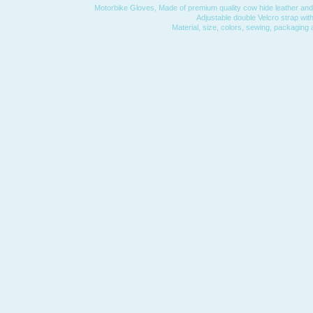
Motorbike Gloves, Made of premium quality cow hide leather and 
Adjustable double Velcro strap with
Material, size, colors, sewing, packaging