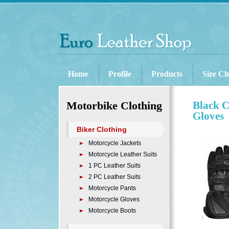
Home
Profile
Products
Size Ch
Motorbike Clothing
Black C
Gloves
Biker Clothing
Motorcycle Jackets
Motorcycle Leather Suits
1 PC Leather Suits
2 PC Leather Suits
Motorcycle Pants
Motorcycle Gloves
Motorcycle Boots