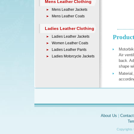
Mens Leather Clothing
Mens Leather Jackets
Mens Leather Coats
Ladies Leather Clothing
Product
Ladies Leather Jackets
Women Leather Coats
Motorbik
Ladies Leather Pants
Air vent
Ladies Motorcycle Jackets
back. Ad
shape wit
Material
accordin
About Us
|
Contact
Ter
Copyrights 