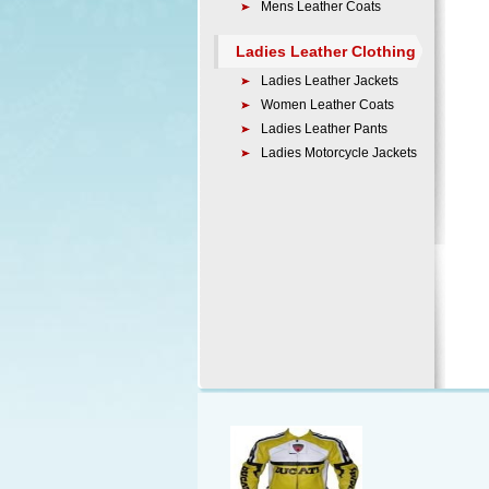
Mens Leather Coats
Ladies Leather Clothing
Ladies Leather Jackets
Women Leather Coats
Ladies Leather Pants
Ladies Motorcycle Jackets