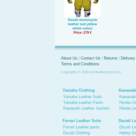
Ducati motorcycle
leather suit yellow
white colour
Price: 279 €
About Us
|
Contact Us
|
Returns
|
Delivery
Terms and Conditions
Copyrights © 2026 euroleathershop.com.
Yamaha Clothing
Kawasaki
Yamaha Leather Suits
Kawasaki
Yamaha Leather Pants
Honda Cl
Kawasaki Leather Jackets
Honda Le
Ferrari Leather Suits
Ducati Le
Ferrari Leather pants
Ducati Le
Ducati Clothing
Harley Da