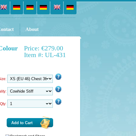
ontact
About
Colour
Price: €279.00
Item #: UL-431
ize:
lity:
Qty:
Add to Cart