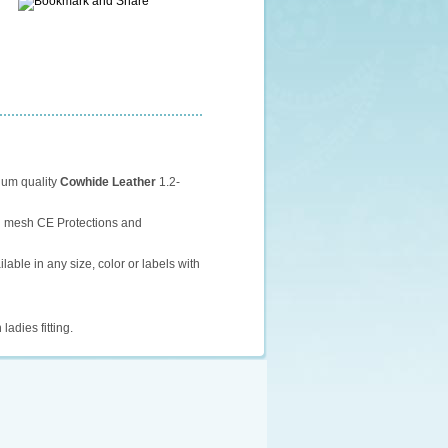
ium quality
Cowhide Leather
1.2-
th mesh CE Protections and
ilable in any size, color or labels with
 ladies fitting.