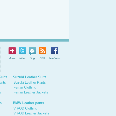
share
twitter
blog
RSS
facebook
Suits
Suzuki Leather Suits
ants
Suzuki Leather Pants
Ferrari Clothing
s
Ferrari Leather Jackets
s
BMW Leather pants
V ROD Clothing
V ROD Leather Jackets