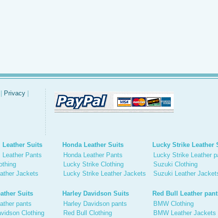
|
Privacy
|
 Leather Suits
Honda Leather Suits
Lucky Strike Leather 
 Leather Pants
Honda Leather Pants
Lucky Strike Leather p
othing
Lucky Strike Clothing
Suzuki Clothing
ather Jackets
Lucky Strike Leather Jackets
Suzuki Leather Jacket
ather Suits
Harley Davidson Suits
Red Bull Leather pant
ather pants
Harley Davidson pants
BMW Clothing
vidson Clothing
Red Bull Clothing
BMW Leather Jackets