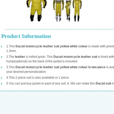
Product Information
1.This
Ducati motorcycle leather suit yellow white colour
is made with prem
1.3mm.
2.The
leather
is milled grain. This
Ducati motorcycle leather suit
is lined wi
hump(optional) on the back of the jacket is included
3.This
Ducati motorcycle leather suit yellow white colour in two piece
is ava
your desired personalization.
4.This 2 piece suit is also available in 1 piece.
5.You can just buy jacket or pant of any suit. 6. We can make this
Ducati suit
in