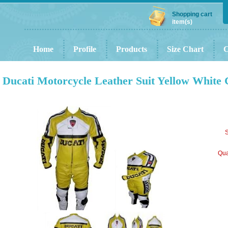
Shopping cart
item(s)
Home
Profile
Products
Size Chart
C
Ducati Motorcycle Leather Suit Yellow White 
S
Qua