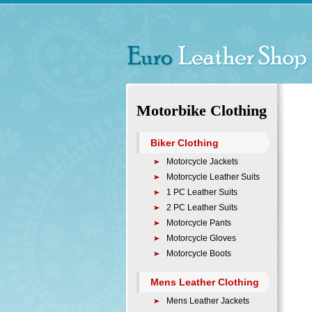
Motorbike Clothing
Biker Clothing
Motorcycle Jackets
Motorcycle Leather Suits
1 PC Leather Suits
2 PC Leather Suits
Motorcycle Pants
Motorcycle Gloves
Motorcycle Boots
Mens Leather Clothing
Mens Leather Jackets