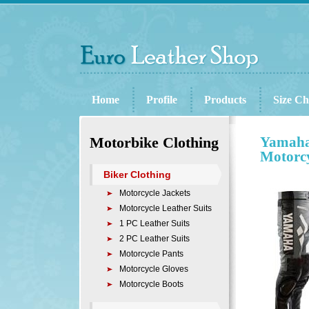
Home
Profile
Products
Size Ch
Motorbike Clothing
Yamaha
Motorcy
Biker Clothing
Motorcycle Jackets
Motorcycle Leather Suits
1 PC Leather Suits
2 PC Leather Suits
Motorcycle Pants
Motorcycle Gloves
Motorcycle Boots