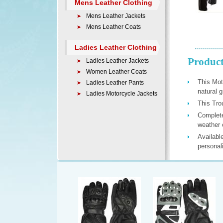
Mens Leather Clothing
Mens Leather Jackets
Mens Leather Coats
Ladies Leather Clothing
Product
Ladies Leather Jackets
Women Leather Coats
This Mot
Ladies Leather Pants
natural 
Ladies Motorcycle Jackets
This Trou
Complete 
weather 
Available
personal