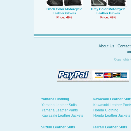
Black Color Motorcycle
Grey Color Motorcycle
Leather Gloves
Leather Gloves
Price: 49 €
Price: 49 €
About Us
|
Contact
Ter
Copyrights 
Yamaha Clothing
Kawasaki Leather Suit
Yamaha Leather Suits
Kawasaki Leather Pant
Yamaha Leather Pants
Honda Clothing
Kawasaki Leather Jackets
Honda Leather Jackets
Suzuki Leather Suits
Ferrari Leather Suits