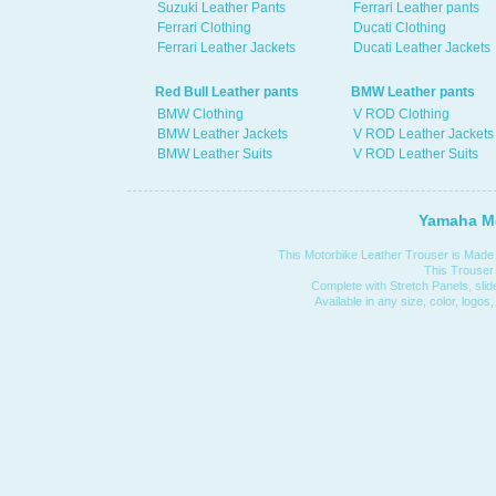
Suzuki Leather Pants
Ferrari Leather pants
Ferrari Clothing
Ducati Clothing
Ferrari Leather Jackets
Ducati Leather Jackets
Red Bull Leather pants
BMW Leather pants
BMW Clothing
V ROD Clothing
BMW Leather Jackets
V ROD Leather Jackets
BMW Leather Suits
V ROD Leather Suits
Yamaha Mo
This Motorbike Leather Trouser is Made 
This Trouser i
Complete with Stretch Panels, slide
Available in any size, color, logos